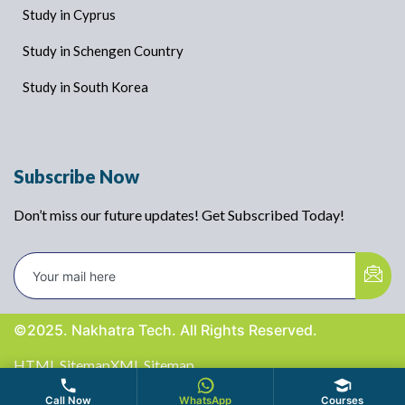
Study in Cyprus
Study in Schengen Country
Study in South Korea
Subscribe Now
Don’t miss our future updates! Get Subscribed Today!
©2025. Nakhatra Tech. All Rights Reserved.
HTML Sitemap
XML Sitemap
Call Now
WhatsApp
Courses