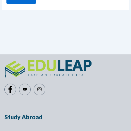
Study Abroad