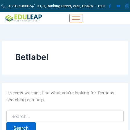
Search
Skip
01793-638007
31/C, Ranking Street, Wari, Dhaka – 1203
for:
to
content
Betlabel
It seems we can’t find what you’re looking for. Perhaps
searching can help.