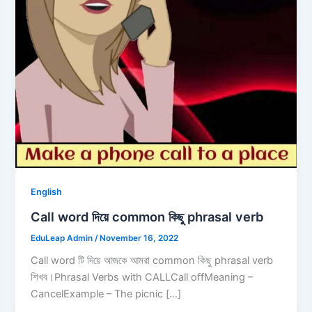
English
Call word দিয়ে common কিছু phrasal verb
EduLeap Admin
/
November 16, 2022
Call word টি দিয়ে আজকে আমরা common কিছু phrasal verb
শিখব।Phrasal Verbs with CALLCall offMeaning –
CancelExample – The picnic […]