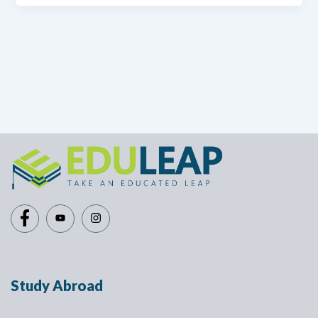
Study Abroad