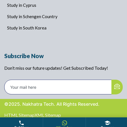
Study in Cyprus
Study in Schengen Country
Study in South Korea
Subscribe Now
Don’t miss our future updates! Get Subscribed Today!
©2025. Nakhatra Tech. All Rights Reserved.
HTML Sitemap
XML Sitemap