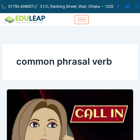
Skip
01793-638007
31/C, Ranking Street, Wari, Dhaka – 1203
to
content
common phrasal verb